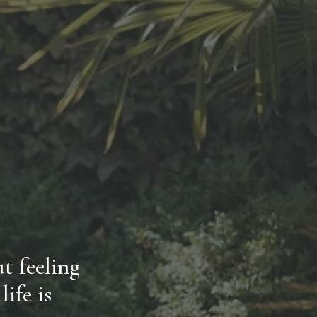
 feeling 
fe is 