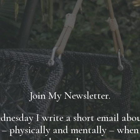
Join My Newsletter.
nesday I write a short email about
 – physically and mentally – when li