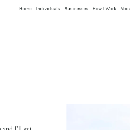
Home
Individuals
Businesses
How I Work
Abo
and I’ll get 