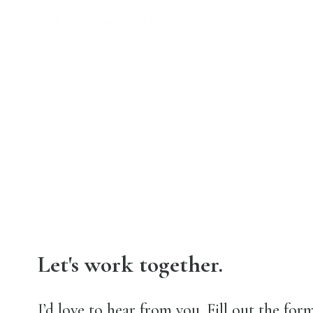
Let's work together.
I’d love to hear from you. Fill out the form 