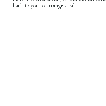
back to you to arrange a call.