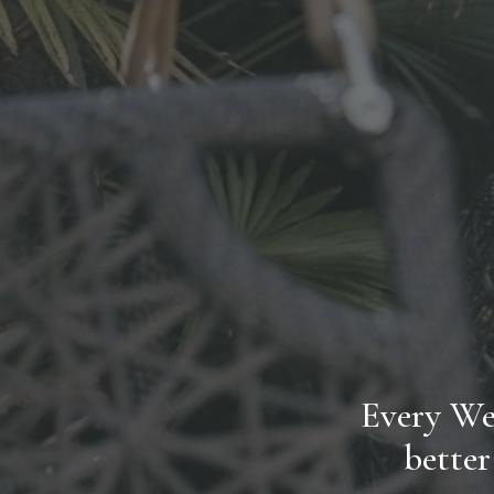
Every Wed
better