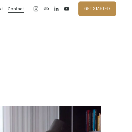
ut
Contact
GET STARTED