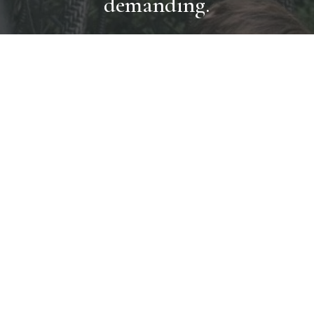
demanding.